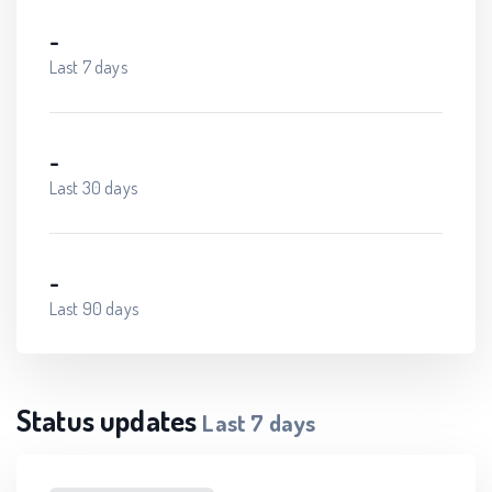
-
Last 7 days
-
Last 30 days
-
Last 90 days
Status updates
Last
7
days