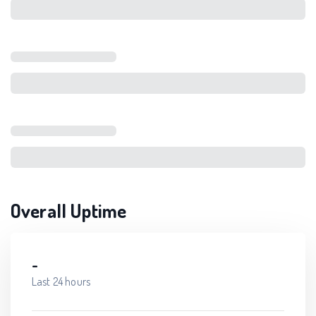
Overall Uptime
-
Last 24 hours