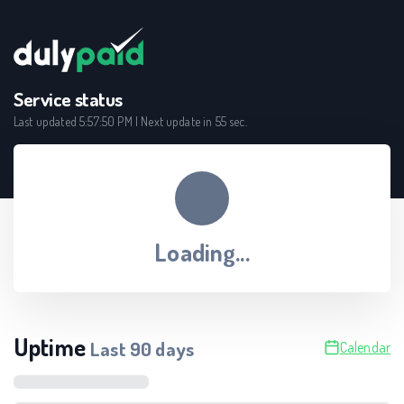
Service status
Last updated
5:57:50 PM
| Next update in
55
sec.
Loading...
Uptime
Last
90
days
Calendar